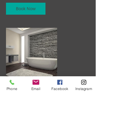
Book Now
Phone
Email
Facebook
Instagram
Contact Details
+ 7787735731
albuquerque@telus.net