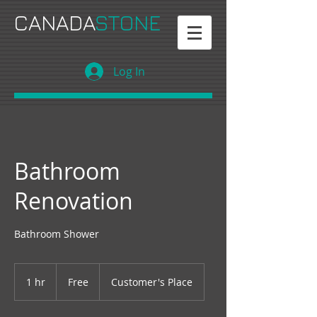
CANADA
STONE
Log In
Bathroom
Renovation
Bathroom Shower
Free
1 hr
1
Free
Customer's Place
h