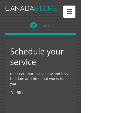
CANADA
STONE
Log In
Schedule your
service
Check out our availability and book
the date and time that works for
you
Filter