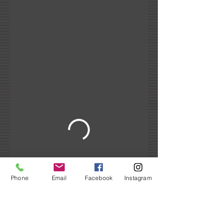
Phone
Email
Facebook
Instagram